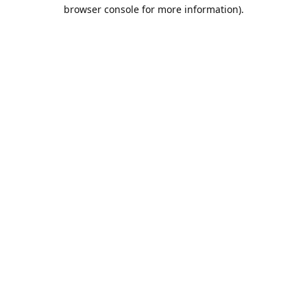
browser console for more information).